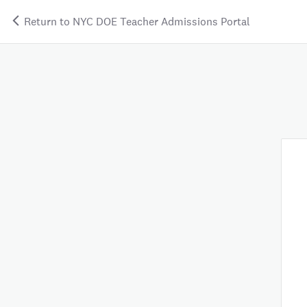
Return to NYC DOE Teacher Admissions Portal