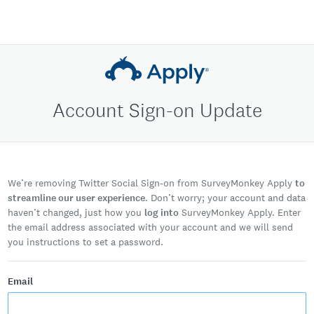
Account Sign-on Update
We’re removing Twitter Social Sign-on from SurveyMonkey Apply
to
streamline our user experience
. Don’t worry; your account and data
haven’t changed, just how you
log into
SurveyMonkey Apply. Enter
the email address associated with your account and we will send
you instructions to set a password.
Email