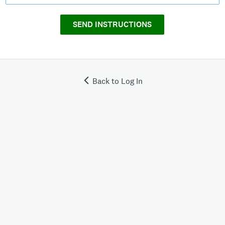
SEND INSTRUCTIONS
Back to Log In